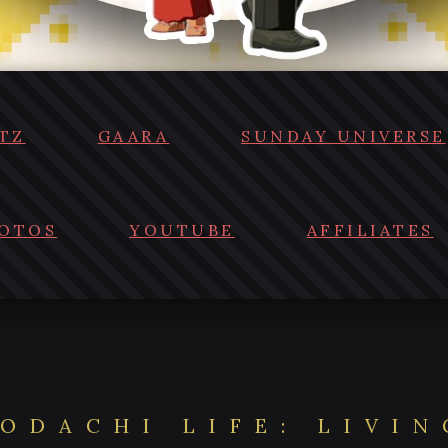
TZ
GAARA
SUNDAY UNIVERSE
OTOS
YOUTUBE
AFFILIATES
ODACHI LIFE: LIVI