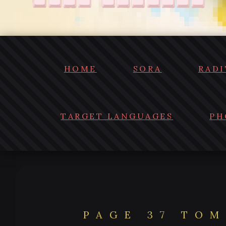
HOME
SORA
RADI
TARGET LANGUAGES
PH
PAGE 37 TOM