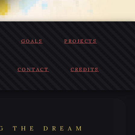
GOALS
PROJECTS
CONTACT
CREDITS
NG THE DREAM