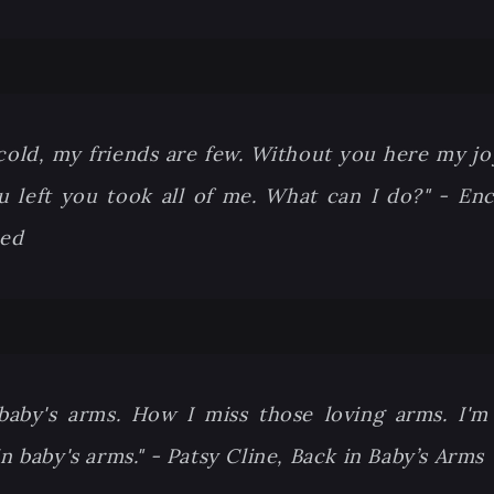
cold, my friends are few. Without you here my jo
 left you took all of me. What can I do?" - Enc
eed
 baby's arms. How I miss those loving arms. I'
n baby's arms." - Patsy Cline, Back in Baby’s Arms