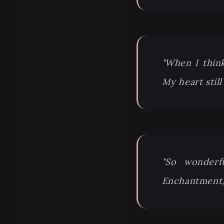
"When I think
My heart still
"So wonderf
Enchantment,