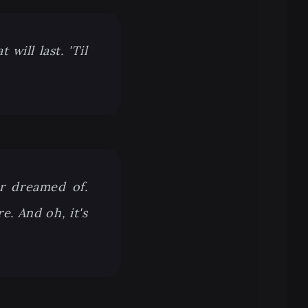
will last. 'Til
r dreamed of.
e. And oh, it's