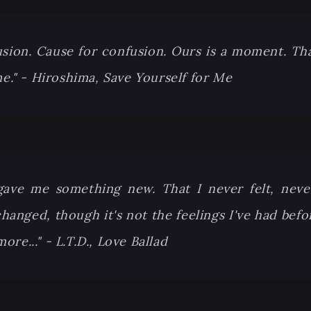
usion. Cause for confusion. Ours is a moment. That 
me." - Hiroshima, Save Yourself for Me
gave me something new. That I never felt, neve
anged, though it's not the feelings I've had befor
re..." - L.T.D., Love Ballad