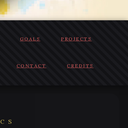
GOALS
PROJECTS
CONTACT
CREDITS
ICS