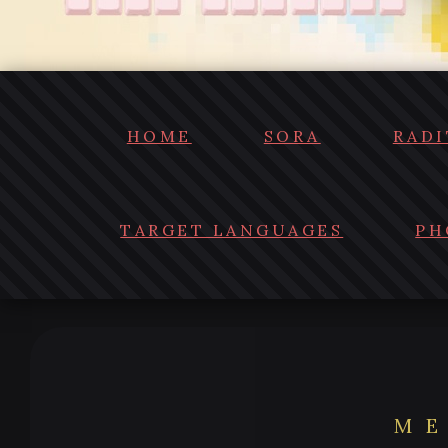
HOME
SORA
RADI
TARGET LANGUAGES
PH
ME