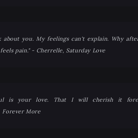
 about you. My feelings can't explain. Why after 
 feels pain." - Cherrelle, Saturday Love
ul is your love. That I will cherish it for
 Forever More