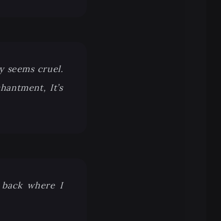
y seems cruel.
hantment, It’s
m back where I