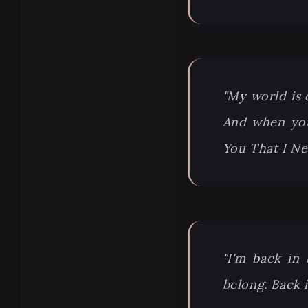
"My world is 
And when you
You That I N
"I'm back in
belong. Back i