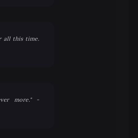
all this time.
ever more." -