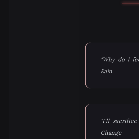
"Why do I fe
Rain
"I'll sacrif
Change