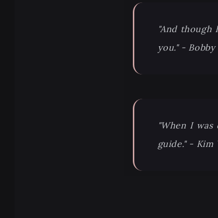
"And though I 
you." - Bobby
"When I was 
guide." - Kim