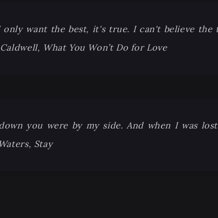
only want the best, it's true. I can't believe the 
 Caldwell, What You Won’t Do for Love
down you were by my side. And when I was los
 Waters, Stay