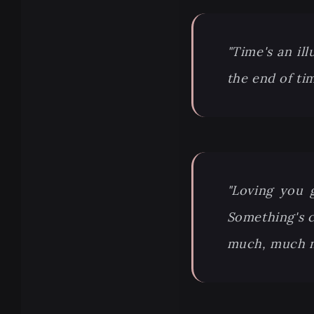
"Time's an ill
the end of ti
"Loving you 
Something's ch
much, much mo