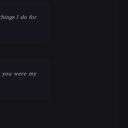
things I do for
t you were my