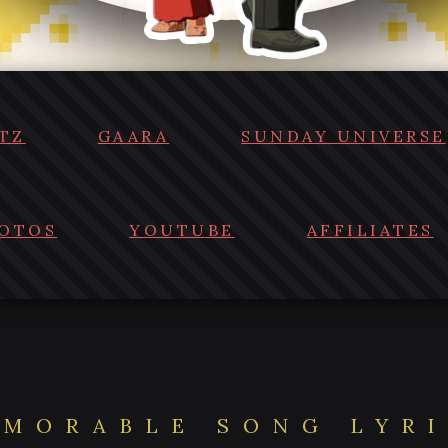
TZ
GAARA
SUNDAY UNIVERSE
OTOS
YOUTUBE
AFFILIATES
MORABLE SONG LYR