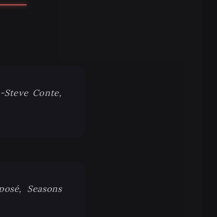
 -Steve Conte,
xposé, Seasons