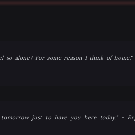
el so alone? For some reason I think of home."
ice tomorrow just to have you here today." - E