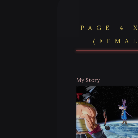
PAGE 4 
(FEMA
My Story