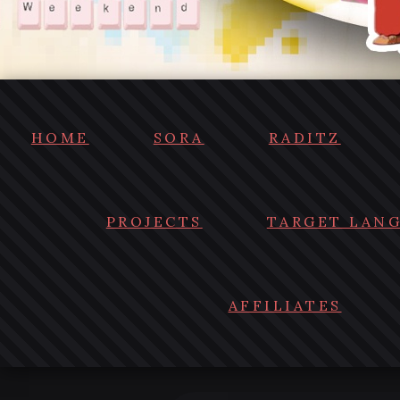
HOME
SORA
RADITZ
PROJECTS
TARGET LAN
AFFILIATES