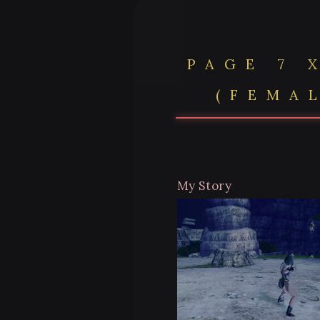
PAGE 7 
(FEMA
My Story