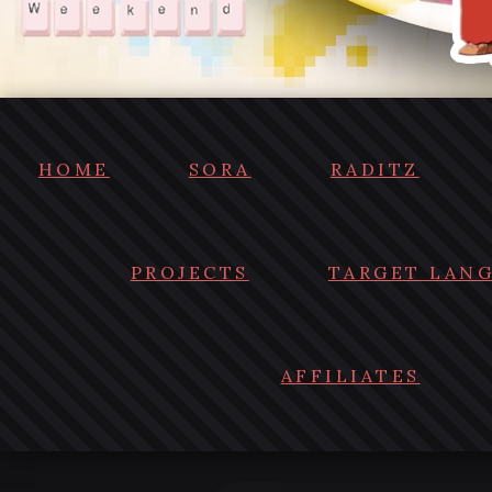
HOME
SORA
RADITZ
PROJECTS
TARGET LAN
AFFILIATES