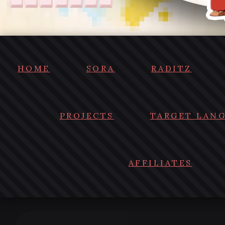
HOME
SORA
RADITZ
PROJECTS
TARGET LAN
AFFILIATES