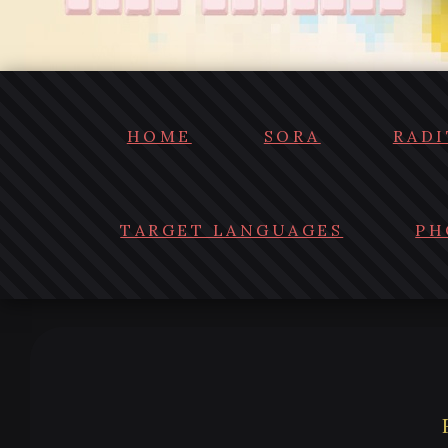
HOME
SORA
RADI
TARGET LANGUAGES
PH