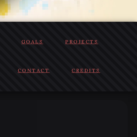
GOALS
PROJECTS
CONTACT
CREDITS
)