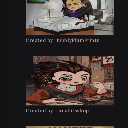
Created by
BubblyPlumPrints
Created by
Lunabitsshop