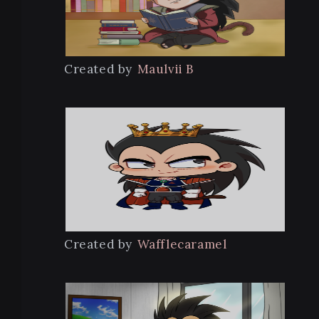
Created by
Maulvii B
Created by
Wafflecaramel