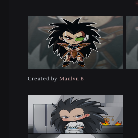
Created by
Maulvii B