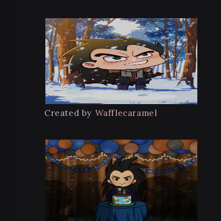
Created by
Wafflecaramel