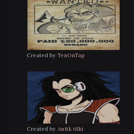
Created by
TenOnTap
Created by
Antik tilki