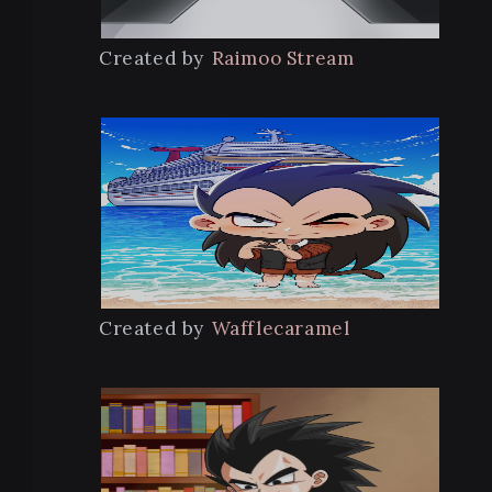
Created by
Raimoo Stream
Created by
Wafflecaramel