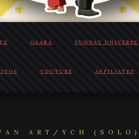
TZ
GAARA
SUNDAY UNIVERSE
OTOS
YOUTUBE
AFFILIATES
FAN ART/YCH (SOLO