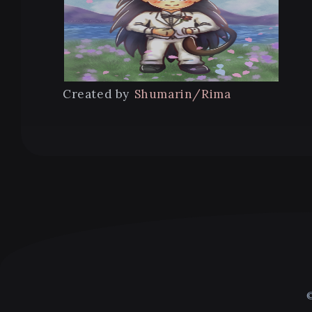
Created by
Shumarin/Rima