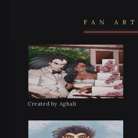
FAN AR
Created by
Aghali