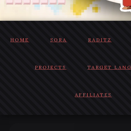
HOME
SORA
RADITZ
PROJECTS
TARGET LAN
AFFILIATES