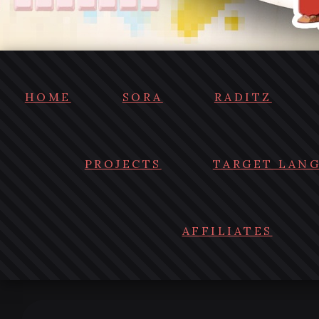
HOME
SORA
RADITZ
PROJECTS
TARGET LAN
AFFILIATES