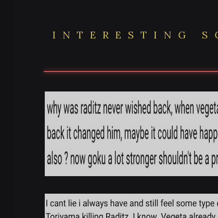
INTERESTING 