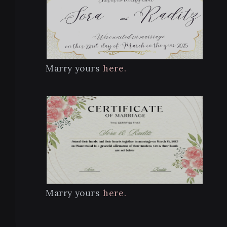
Marry yours
here.
Marry yours
here.