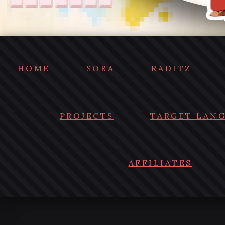
HOME
SORA
RADITZ
PROJECTS
TARGET LAN
AFFILIATES