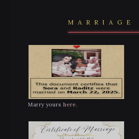
MARRIAGE
Marry yours
here.