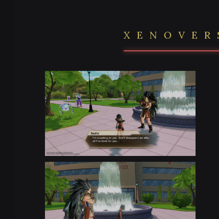
XENOVER