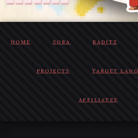
HOME
SORA
RADITZ
PROJECTS
TARGET LAN
AFFILIATES